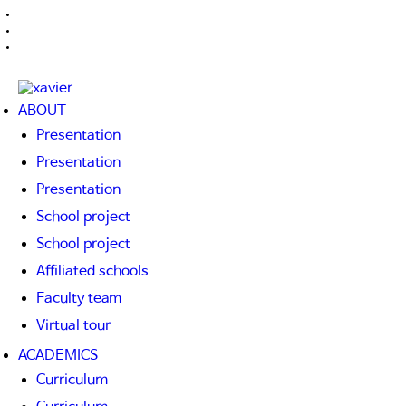
ABOUT
Presentation
Presentation
Presentation
School project
School project
Affiliated schools
Faculty team
Virtual tour
ACADEMICS
Curriculum