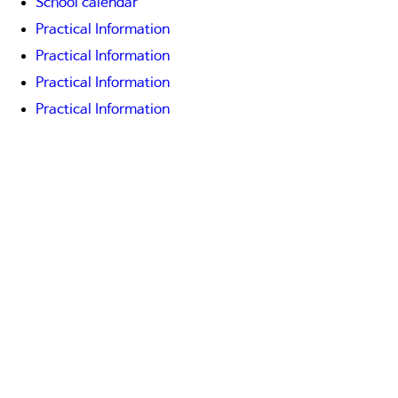
School calendar
Practical Information
Practical Information
Practical Information
Practical Information
Practical Information
Practical Information
Practical Information
Practical Information
Practical Information
On-line services
On-line services
On-line services
Newsletter "Echo"
COMMUNITY