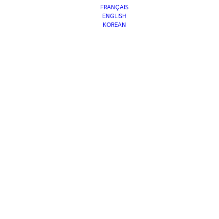
FRANÇAIS
ENGLISH
KOREAN