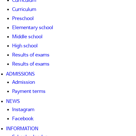
Curriculum
Curriculum
Preschool
Elementary school
Middle school
High school
Results of exams
Results of exams
ADMISSIONS
Admission
Payment terms
NEWS
Instagram
Facebook
INFORMATION