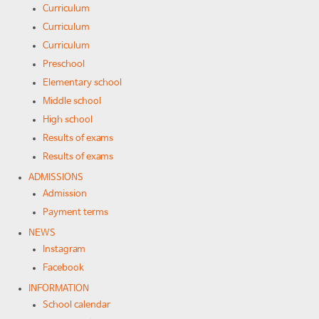
Curriculum
Curriculum
Curriculum
Preschool
Elementary school
Middle school
High school
Results of exams
Results of exams
ADMISSIONS
Admission
Payment terms
NEWS
Instagram
Facebook
INFORMATION
School calendar