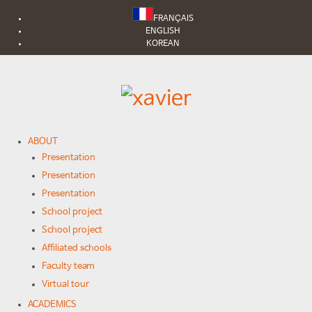
FRANÇAIS
ENGLISH
KOREAN
ABOUT
Presentation
Presentation
Presentation
School project
School project
Affiliated schools
Faculty team
Virtual tour
ACADEMICS