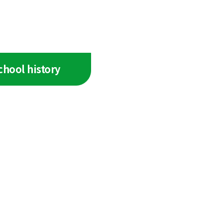
chool history