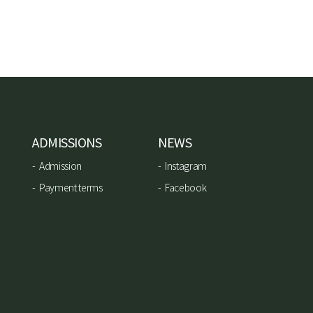
ADMISSIONS
NEWS
Admission
Instagram
Payment terms
Facebook