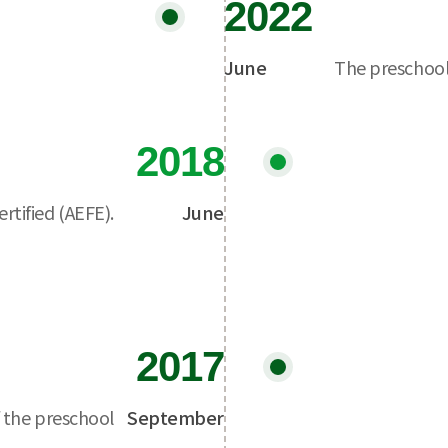
2022
June
The preschool
2018
rtified (AEFE).
June
2017
 the preschool
September