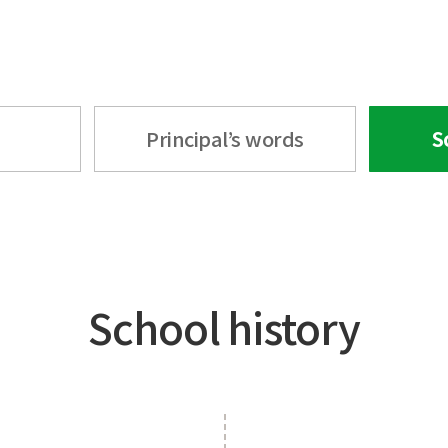
Principal’s words
S
School history