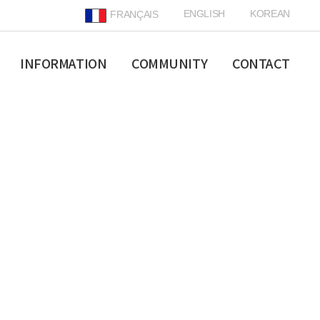
ENGLISH
KOREAN
FRANÇAIS
INFORMATION
COMMUNITY
CONTACT