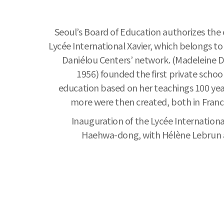
Seoul’s Board of Education authorizes the 
Lycée International Xavier, which belongs t
Daniélou Centers’ network. (Madeleine D
1956) founded the first private schoo
education based on her teachings 100 yea
more were then created, both in Franc
Inauguration of the Lycée International 
Haehwa-dong, with Hélène Lebrun as