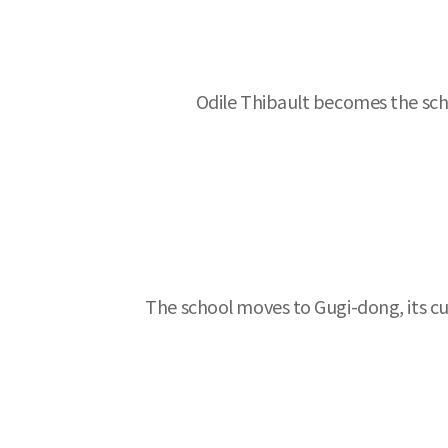
Odile Thibault becomes the scho
The school moves to Gugi-dong, its cu