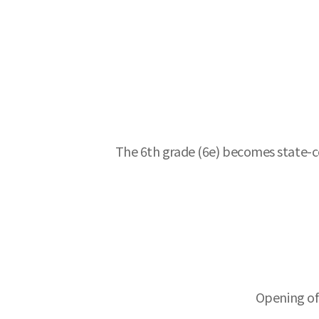
The 6th grade (6e) becomes state-ce
Opening of