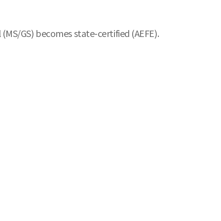
 (MS/GS) becomes state-certified (AEFE).