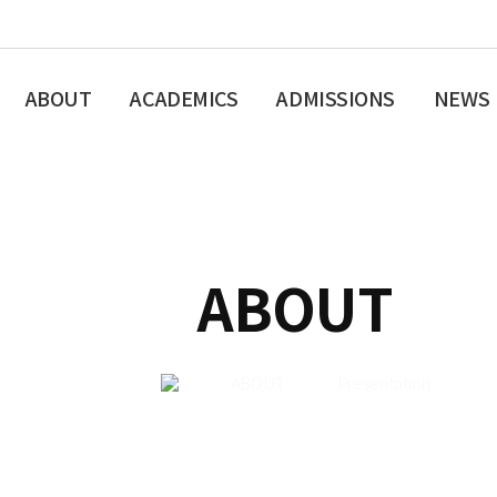
ABOUT
ACADEMICS
ADMISSIONS
NEWS
ABOUT
ABOUT
Presentation