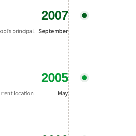
2007
ol’s principal.
September
2005
rrent location.
May