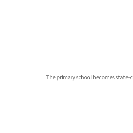
The primary school becomes state-cer