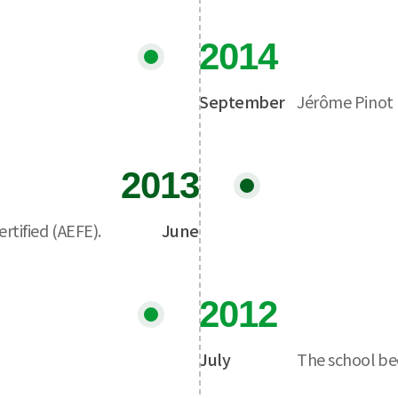
2014
September
Jérôme Pinot 
2013
tified (AEFE).
June
2012
July
The school bec