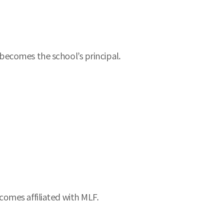
becomes the school’s principal.
omes affiliated with MLF.