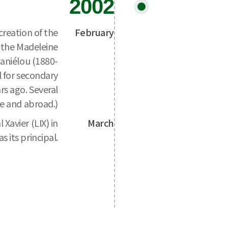
2002
creation of the
February
o the Madeleine
aniélou (1880-
l for secondary
rs ago. Several
e and abroad.)
Xavier (LIX) in
March
 its principal.