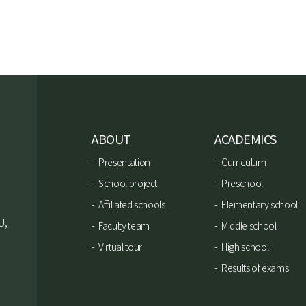
ABOUT
ACADEMICS
Presentation
Curriculum
School project
Preschool
Affiliated schools
Elementary school
U,
Faculty team
Middle school
Virtual tour
High school
Results of exams