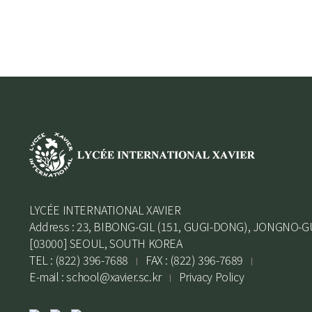
LYCÉE INTERNATIONAL XAVIER
Address : 23, BIBONG-GIL (151, GUGI-DONG), JONGNO-G
[03000] SEOUL, SOUTH KOREA
TEL : (822) 396-7688
FAX : (822) 396-7689
E-mail :
school@xavier.sc.kr
Privacy Policy