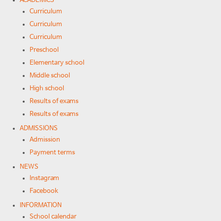
ACADEMICS
Curriculum
Curriculum
Curriculum
Preschool
Elementary school
Middle school
High school
Results of exams
Results of exams
ADMISSIONS
Admission
Payment terms
NEWS
Instagram
Facebook
INFORMATION
School calendar