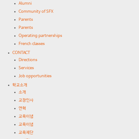
Alumni
Community of SFX
Parents
Parents
Operating partnerships
French classes
CONTACT
Directions
Services
Job opportunities
학교소개
소개
교장인사
연혁
교육이념
교육이념
교육재단