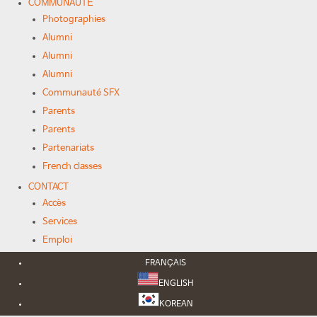
COMMUNAUTÉ
Photographies
Alumni
Alumni
Alumni
Communauté SFX
Parents
Parents
Partenariats
French classes
CONTACT
Accès
Services
Emploi
FRANÇAIS
ENGLISH
KOREAN