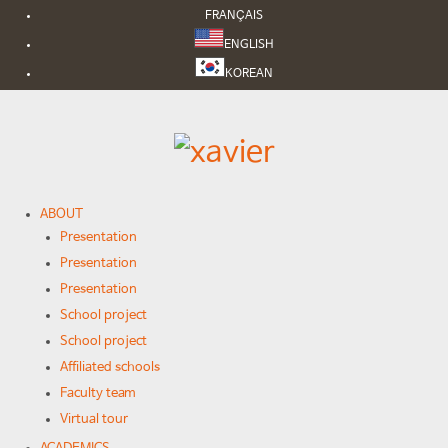
FRANÇAIS
ENGLISH
KOREAN
ABOUT
Presentation
Presentation
Presentation
School project
School project
Affiliated schools
Faculty team
Virtual tour