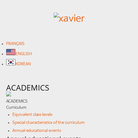
FRANÇAIS
ENGLISH
KOREAN
ACADEMICS
ACADEMICS
Curriculum
Equivalent class levels
Special characteristics of the curriculum
Annual educational events