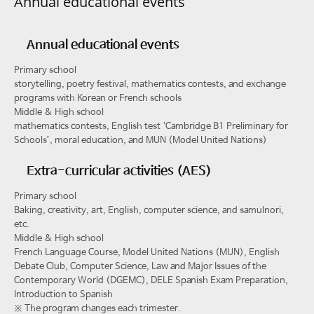
Annual educational events
Annual educational events
Primary school
storytelling, poetry festival, mathematics contests, and exchange
programs with Korean or French schools
Middle & High school
mathematics contests, English test ‘Cambridge B1 Preliminary for
Schools’, moral education, and MUN (Model United Nations)
Extra-curricular activities (AES)
Primary school
Baking, creativity, art, English, computer science, and samulnori,
etc.
Middle & High school
French Language Course, Model United Nations (MUN), English
Debate Club, Computer Science, Law and Major Issues of the
Contemporary World (DGEMC), DELE Spanish Exam Preparation,
Introduction to Spanish
※
The program changes each trimester.