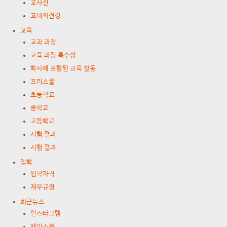
교사진
교내외전경
교육
교과 과정
교육 과정 특수성
학사에 포함된 교육 활동
프리스쿨
초등학교
중학교
고등학교
시험 결과
시험 결과
입학
입학자격
재무규정
최근뉴스
인스타그램
페이스북