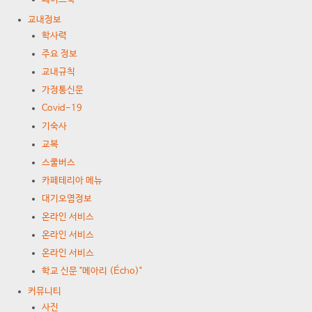
교내정보
학사력
주요 정보
교내규칙
가정통신문
Covid-19
기숙사
교복
스쿨버스
카페테리아 메뉴
대기오염정보
온라인 서비스
온라인 서비스
온라인 서비스
학교 신문 "메아리 (Écho)"
커뮤니티
사진