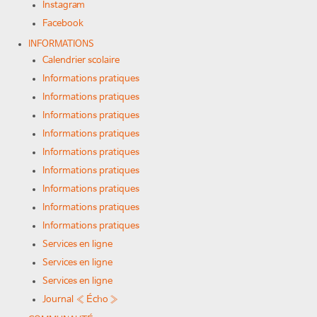
Instagram
Facebook
INFORMATIONS
Calendrier scolaire
Informations pratiques
Informations pratiques
Informations pratiques
Informations pratiques
Informations pratiques
Informations pratiques
Informations pratiques
Informations pratiques
Informations pratiques
Services en ligne
Services en ligne
Services en ligne
Journal « Écho »