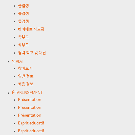
졸업생
졸업생
졸업생
하비에르 사도회
학부모
학부모
협력 학교 및 재단
연락처
찾아오기
일반 정보
채용 정보
ÉTABLISSEMENT
Présentation
Présentation
Présentation
Esprit éducatif
Esprit éducatif