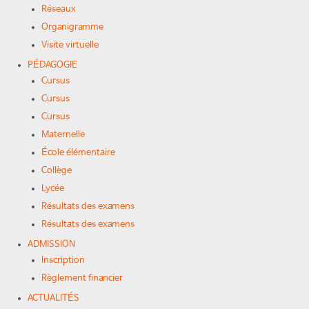
Réseaux
Organigramme
Visite virtuelle
PÉDAGOGIE
Cursus
Cursus
Cursus
Maternelle
École élémentaire
Collège
Lycée
Résultats des examens
Résultats des examens
ADMISSION
Inscription
Règlement financier
ACTUALITÉS