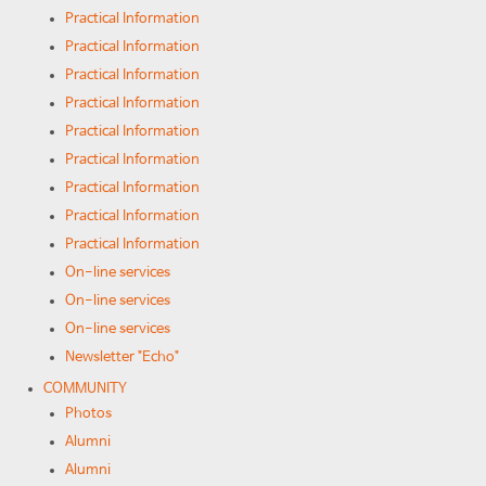
Practical Information
Practical Information
Practical Information
Practical Information
Practical Information
Practical Information
Practical Information
Practical Information
Practical Information
On-line services
On-line services
On-line services
Newsletter "Echo"
COMMUNITY
Photos
Alumni
Alumni