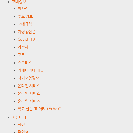
교내정보
학사력
주요 정보
교내규칙
가정통신문
Covid-19
기숙사
교복
스쿨버스
카페테리아 메뉴
대기오염정보
온라인 서비스
온라인 서비스
온라인 서비스
학교 신문 "메아리 (Écho)"
커뮤니티
사진
졸업생