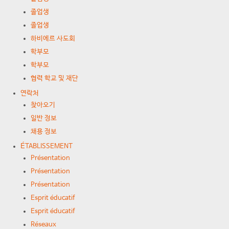
졸업생
졸업생
하비에르 사도회
학부모
학부모
협력 학교 및 재단
연락처
찾아오기
일반 정보
채용 정보
ÉTABLISSEMENT
Présentation
Présentation
Présentation
Esprit éducatif
Esprit éducatif
Réseaux