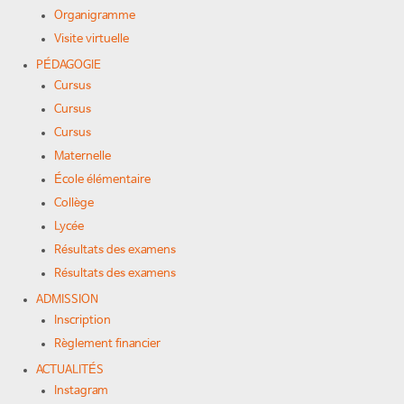
Organigramme
Visite virtuelle
PÉDAGOGIE
Cursus
Cursus
Cursus
Maternelle
École élémentaire
Collège
Lycée
Résultats des examens
Résultats des examens
ADMISSION
Inscription
Règlement financier
ACTUALITÉS
Instagram