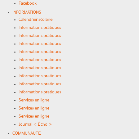
Facebook
INFORMATIONS
Calendrier scolaire
Informations pratiques
Informations pratiques
Informations pratiques
Informations pratiques
Informations pratiques
Informations pratiques
Informations pratiques
Informations pratiques
Informations pratiques
Services en ligne
Services en ligne
Services en ligne
Journal « Écho »
COMMUNAUTÉ