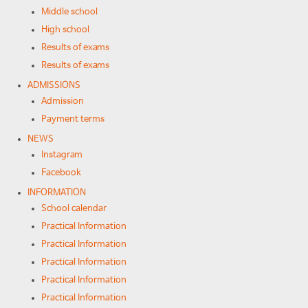
Middle school
High school
Results of exams
Results of exams
ADMISSIONS
Admission
Payment terms
NEWS
Instagram
Facebook
INFORMATION
School calendar
Practical Information
Practical Information
Practical Information
Practical Information
Practical Information