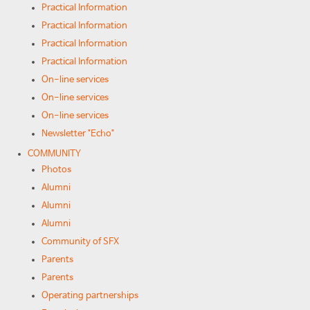
Practical Information
Practical Information
Practical Information
Practical Information
On-line services
On-line services
On-line services
Newsletter "Echo"
COMMUNITY
Photos
Alumni
Alumni
Alumni
Community of SFX
Parents
Parents
Operating partnerships