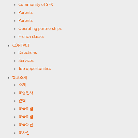
Community of SFX
Parents
Parents
Operating partnerships
French classes
CONTACT
Directions
Services
Job opportunities
학교소개
소개
교장인사
연혁
교육이념
교육이념
교육재단
교사진