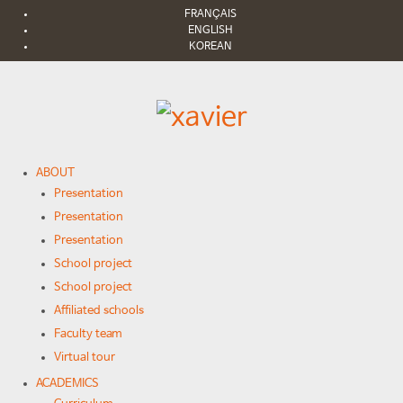
FRANÇAIS
ENGLISH
KOREAN
ABOUT
Presentation
Presentation
Presentation
School project
School project
Affiliated schools
Faculty team
Virtual tour
ACADEMICS