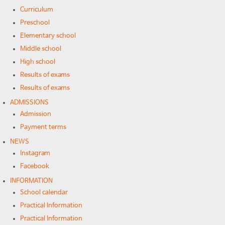
Curriculum
Preschool
Elementary school
Middle school
High school
Results of exams
Results of exams
ADMISSIONS
Admission
Payment terms
NEWS
Instagram
Facebook
INFORMATION
School calendar
Practical Information
Practical Information