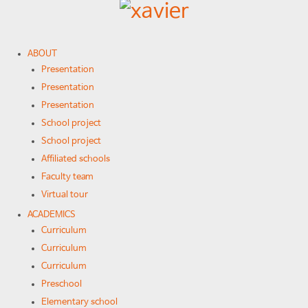
ABOUT
Presentation
Presentation
Presentation
School project
School project
Affiliated schools
Faculty team
Virtual tour
ACADEMICS
Curriculum
Curriculum
Curriculum
Preschool
Elementary school