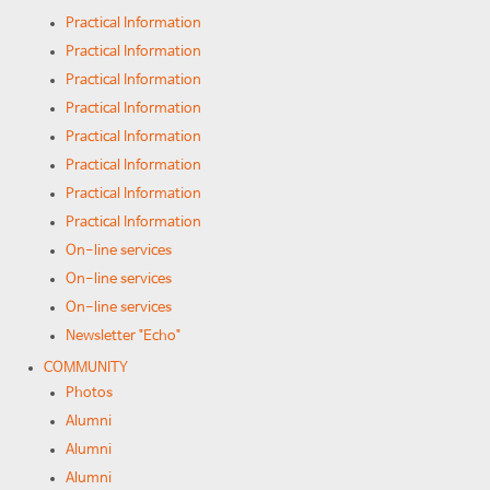
Practical Information
Practical Information
Practical Information
Practical Information
Practical Information
Practical Information
Practical Information
Practical Information
On-line services
On-line services
On-line services
Newsletter "Echo"
COMMUNITY
Photos
Alumni
Alumni
Alumni