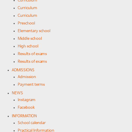
Curriculum
Curriculum
Curriculum
Preschool
Elementary school
Middle school
High school
Results of exams
Results of exams
ADMISSIONS
Admission
Payment terms
NEWS
Instagram
Facebook
INFORMATION
School calendar
Practical Information