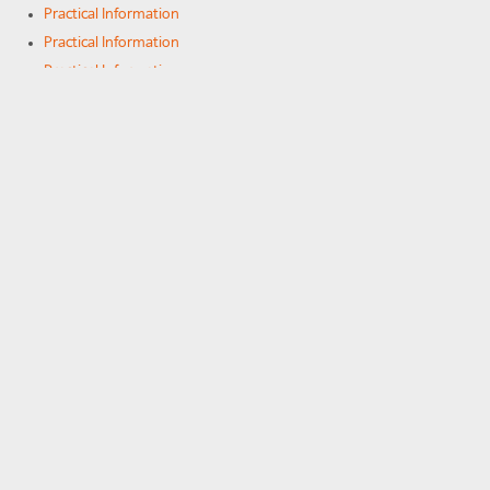
Practical Information
Practical Information
Practical Information
Practical Information
Practical Information
Practical Information
Practical Information
On-line services
On-line services
On-line services
Newsletter "Echo"
COMMUNITY
Photos
Alumni
Alumni
Alumni
Community of SFX