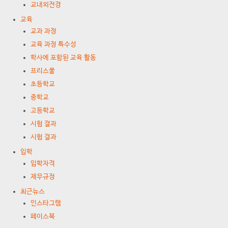
교내외전경
교육
교과 과정
교육 과정 특수성
학사에 포함된 교육 활동
프리스쿨
초등학교
중학교
고등학교
시험 결과
시험 결과
입학
입학자격
재무규정
최근뉴스
인스타그램
페이스북