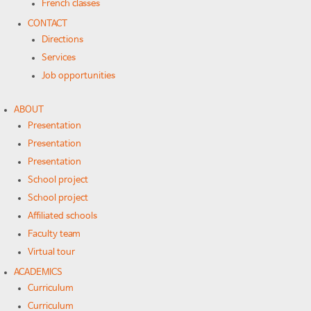
French classes
CONTACT
Directions
Services
Job opportunities
ABOUT
Presentation
Presentation
Presentation
School project
School project
Affiliated schools
Faculty team
Virtual tour
ACADEMICS
Curriculum
Curriculum