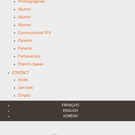
Photographies
Alumni
Alumni
Alumni
Communauté SFX
Parents
Parents
Partenariats
French classes
CONTACT
Accès
Services
Emploi
FRANÇAIS
ENGLISH
KOREAN