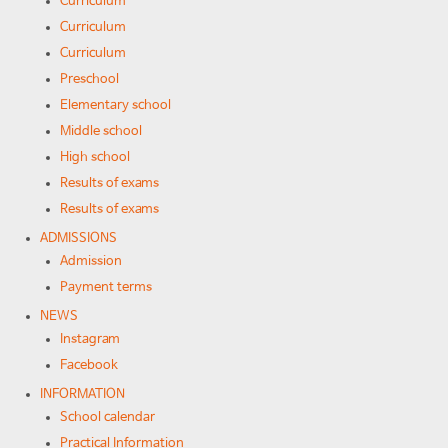
Curriculum
Curriculum
Curriculum
Preschool
Elementary school
Middle school
High school
Results of exams
Results of exams
ADMISSIONS
Admission
Payment terms
NEWS
Instagram
Facebook
INFORMATION
School calendar
Practical Information