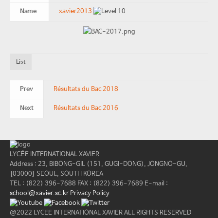
Name
xavier2013
List
Prev
Résultats du Bac 2018
Next
Résultats du Bac 2016
LYCÉE INTERNATIONAL XAVIER
Address : 23, BIBONG-GIL (151, GUGI-DONG), JONGNO-GU,
[03000] SEOUL, SOUTH KOREA
TEL : (822) 396-7688
FAX : (822) 396-7689
E-mail :
school@xavier.sc.kr
Privacy Policy
@2022 LYCEE INTERNATIONAL XAVIER ALL RIGHTS RESERVED