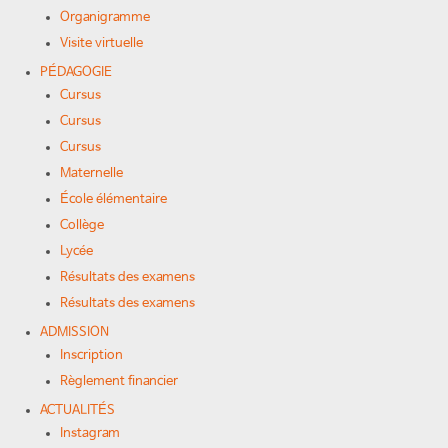
Organigramme
Visite virtuelle
PÉDAGOGIE
Cursus
Cursus
Cursus
Maternelle
École élémentaire
Collège
Lycée
Résultats des examens
Résultats des examens
ADMISSION
Inscription
Règlement financier
ACTUALITÉS
Instagram