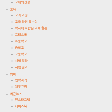
교내외전경
교육
교과 과정
교육 과정 특수성
학사에 포함된 교육 활동
프리스쿨
초등학교
중학교
고등학교
시험 결과
시험 결과
입학
입학자격
재무규정
최근뉴스
인스타그램
페이스북