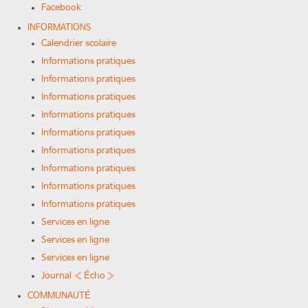
Facebook
INFORMATIONS
Calendrier scolaire
Informations pratiques
Informations pratiques
Informations pratiques
Informations pratiques
Informations pratiques
Informations pratiques
Informations pratiques
Informations pratiques
Informations pratiques
Services en ligne
Services en ligne
Services en ligne
Journal « Écho »
COMMUNAUTÉ