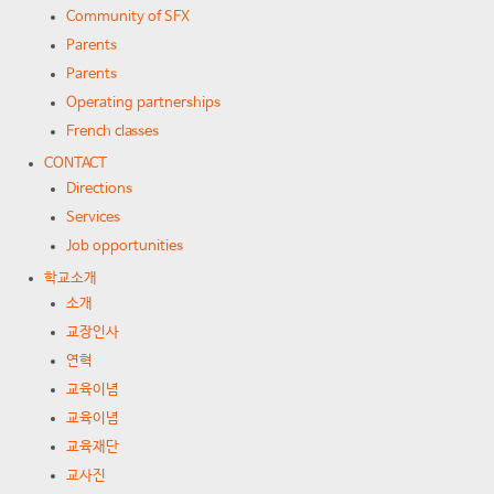
Community of SFX
Parents
Parents
Operating partnerships
French classes
CONTACT
Directions
Services
Job opportunities
학교소개
소개
교장인사
연혁
교육이념
교육이념
교육재단
교사진