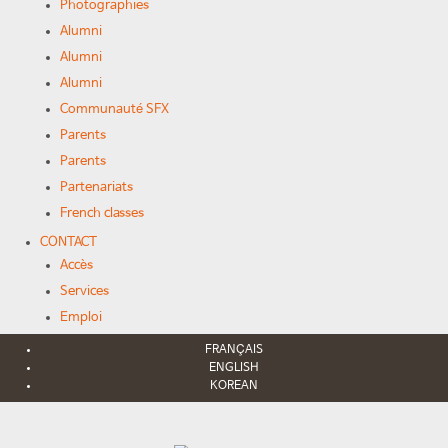
Photographies
Alumni
Alumni
Alumni
Communauté SFX
Parents
Parents
Partenariats
French classes
CONTACT
Accès
Services
Emploi
FRANÇAIS
ENGLISH
KOREAN