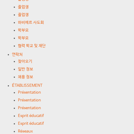
졸업생
졸업생
하비에르 사도회
학부모
학부모
협력 학교 및 재단
연락처
찾아오기
일반 정보
채용 정보
ÉTABLISSEMENT
Présentation
Présentation
Présentation
Esprit éducatif
Esprit éducatif
Réseaux