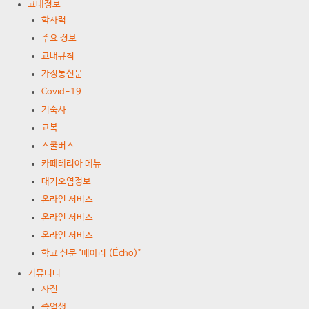
교내정보
학사력
주요 정보
교내규칙
가정통신문
Covid-19
기숙사
교복
스쿨버스
카페테리아 메뉴
대기오염정보
온라인 서비스
온라인 서비스
온라인 서비스
학교 신문 "메아리 (Écho)"
커뮤니티
사진
졸업생