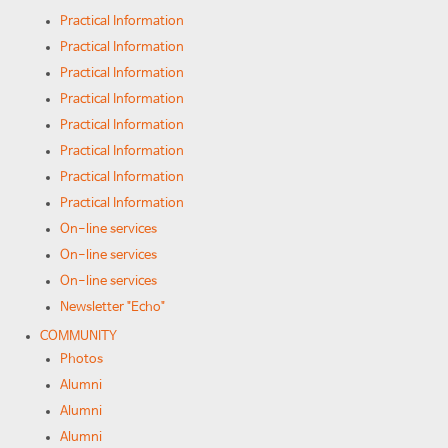
Practical Information
Practical Information
Practical Information
Practical Information
Practical Information
Practical Information
Practical Information
Practical Information
On-line services
On-line services
On-line services
Newsletter "Echo"
COMMUNITY
Photos
Alumni
Alumni
Alumni