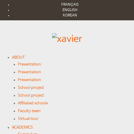
FRANÇAIS
ENGLISH
KOREAN
ABOUT
Presentation
Presentation
Presentation
School project
School project
Affiliated schools
Faculty team
Virtual tour
ACADEMICS