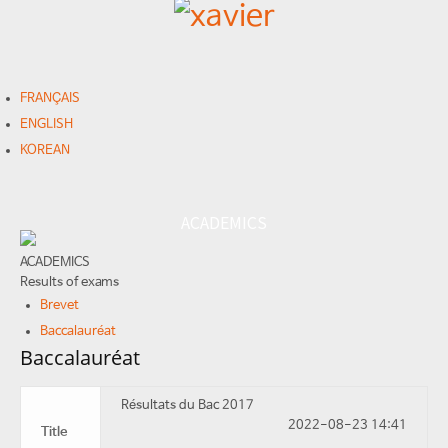
FRANÇAIS
ENGLISH
KOREAN
ACADEMICS
ACADEMICS
Results of exams
Brevet
Baccalauréat
Baccalauréat
Résultats du Bac 2017
2022-08-23 14:41
Title