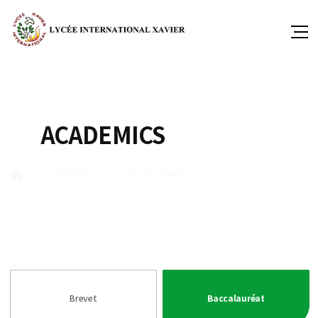
ACADEMICS
ACADEMICS
Results of exams
Brevet
Baccalauréat