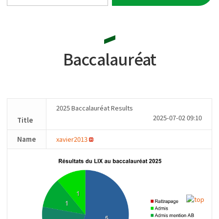
Baccalauréat
2025 Baccalauréat Results
2025-07-02 09:10
Title
Name
xavier2013