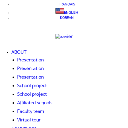
FRANÇAIS
ENGLISH
KOREAN
ABOUT
Presentation
Presentation
Presentation
School project
School project
Affiliated schools
Faculty team
Virtual tour