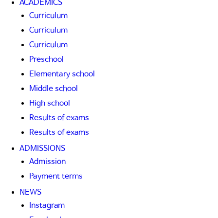
ACADEMICS
Curriculum
Curriculum
Curriculum
Preschool
Elementary school
Middle school
High school
Results of exams
Results of exams
ADMISSIONS
Admission
Payment terms
NEWS
Instagram