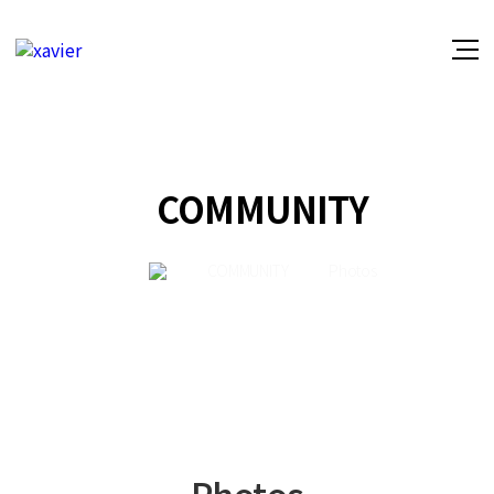
COMMUNITY
COMMUNITY
Photos