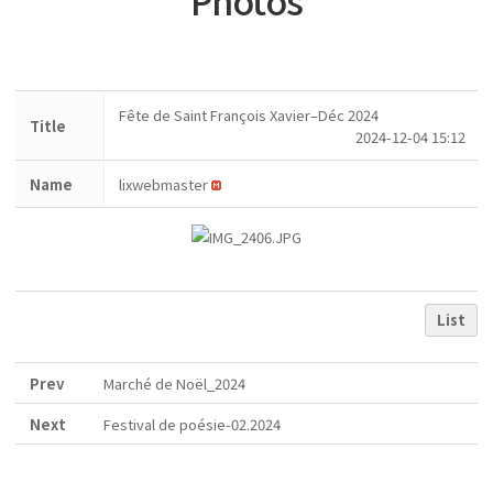
Photos
Fête de Saint François Xavier–Déc 2024
Title
2024-12-04 15:12
Name
lixwebmaster
List
Prev
Marché de Noël_2024
Next
Festival de poésie-02.2024