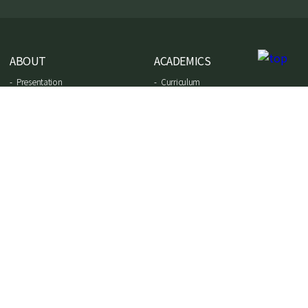
ABOUT
ACADEMICS
Presentation
Curriculum
School project
Preschool
Affiliated schools
Elementary school
Faculty team
Middle school
Virtual tour
High school
Results of exams
ADMISSIONS
NEWS
Admission
Instagram
Payment terms
Facebook