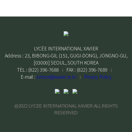
LYCÉE INTERNATIONAL XAVIER
Address : 23, BIBONG-GIL (151, GUGI-DONG), JONGNO-GU,
[03000] SEOUL, SOUTH KOREA
TEL : (822) 396-7688
FAX : (822) 396-7689
E-mail :
school@xavier.sc.kr
Privacy Policy
@2022 LYCEE INTERNATIONAL XAVIER ALL RIGHTS
RESERVED